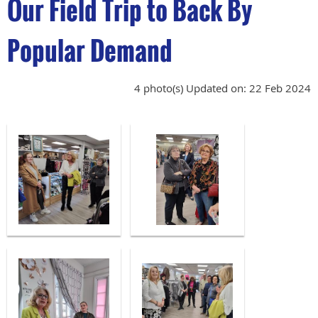
Our Field Trip to Back By
Popular Demand
4 photo(s)
Updated on: 22 Feb 2024