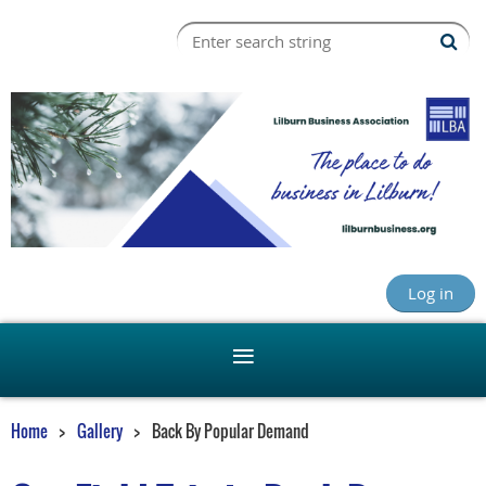
Log in
Home
Gallery
Back By Popular Demand