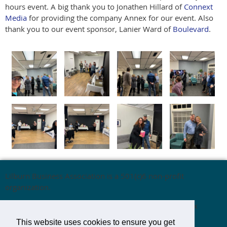
hours event. A big thank you to Jonathen Hillard of
Connext
Media
for providing the company Annex for our event. Also
thank you to our event sponsor, Lanier Ward of
Boulevard
.
Lilburn Business Association is a 501(c)6 non-profit
organization.
Mailing Address:
Lilburn Business Association,
P.O. Box
1537,
Lilburn, GA 30048
This website uses cookies to ensure you get