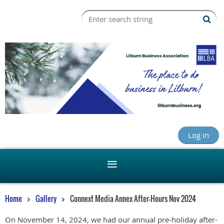
Log in
Home
Gallery
Connext Media Annex After-Hours Nov 2024
On November 14, 2024, we had our annual pre-holiday after-