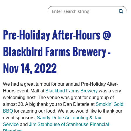
Pre-Holiday After-Hours @
Blackbird Farms Brewery -
Nov 14, 2022
We had a great turnout for our annual Pre-Holiday After-
Hours event. Matt at
Blackbird Farms Brewery
was a very
welcoming host. The venue was great for our group of
almost 30. A big thank you to Dan Dieterle at
Smokin' Gold
BBQ
for catering our food. We also would like to thank our
event sponsors,
Sandy Defoe Accounting & Tax
Service
and
Jim Stanhouse of Stanhouse Financial