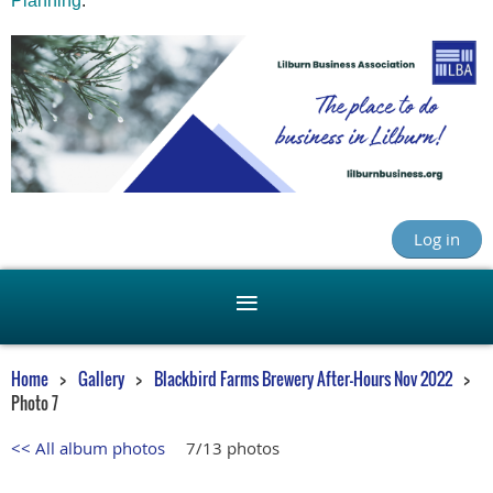
Planning
.
Log in
Home
Gallery
Blackbird Farms Brewery After-Hours Nov 2022
Photo 7
<< All album photos
7/13 photos