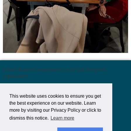
Lilburn Business Association is a 501(c)6 non-profit
organization.
Mailing Address:
Lilburn Business Association,
P.O. Box
1537,
Lilburn, GA 30048
This website uses cookies to ensure you get
the best experience on our website. Learn
more by visiting our Privacy Policy or click to
Email:
LilburnBusinessAssoc@gmail.com
dismiss this notice.
Learn more