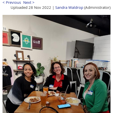
< Previous
Next >
Uploaded 28 Nov 2022 |
Sandra Waldrop
(Administrator)