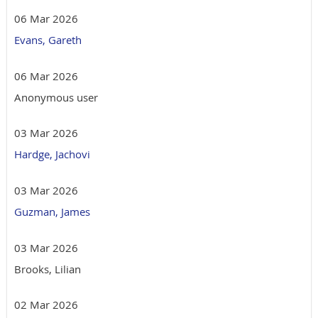
06 Mar 2026
Evans, Gareth
06 Mar 2026
Anonymous user
03 Mar 2026
Hardge, Jachovi
03 Mar 2026
Guzman, James
03 Mar 2026
Brooks, Lilian
02 Mar 2026