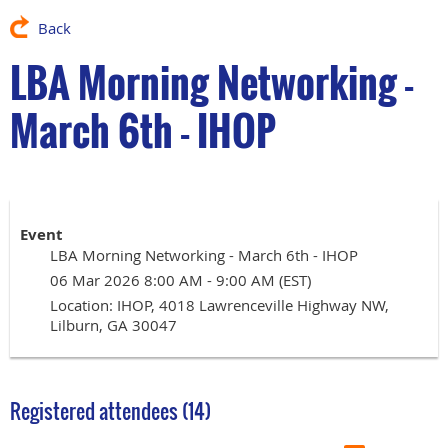
Back
LBA Morning Networking -
March 6th - IHOP
Event
LBA Morning Networking - March 6th - IHOP
06 Mar 2026 8:00 AM - 9:00 AM (EST)
Location: IHOP, 4018 Lawrenceville Highway NW,
Lilburn, GA 30047
Registered attendees (14)