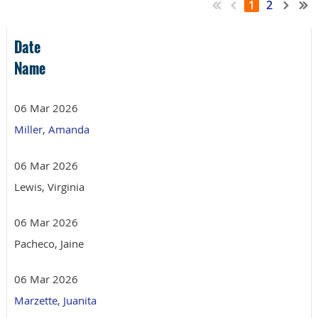
1
2
Date
Name
06 Mar 2026
Miller, Amanda
06 Mar 2026
Lewis, Virginia
06 Mar 2026
Pacheco, Jaine
06 Mar 2026
Marzette, Juanita