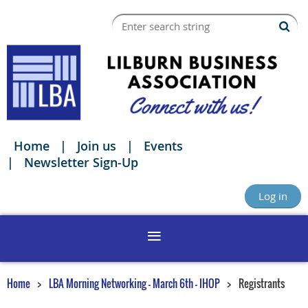
Home
Join us
Events
Newsletter Sign-Up
Log in
Home
LBA Morning Networking - March 6th - IHOP
Registrants